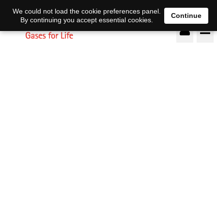
DE
EN
We could not load the cookie preferences panel.
Continue
By continuing you accept essential cookies.