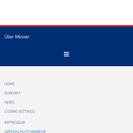
Über Messer
HOME
KONTAKT
NEWS
COOKIE SETTINGS
IMPRESSUM
DATENSCHUTZHINWEISE