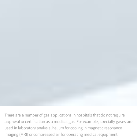
There are a number of gas applications in hospitals that do not require
approval or certification as a medical gas. For example, specialty gases are
used in laboratory analysis, helium for cooling in magnetic resonance
imaging (MRI) or compressed air for operating medical equipment.