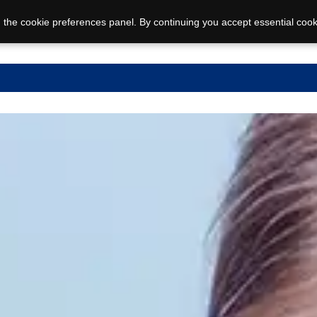
 the cookie preferences panel. By continuing you accept essential cook