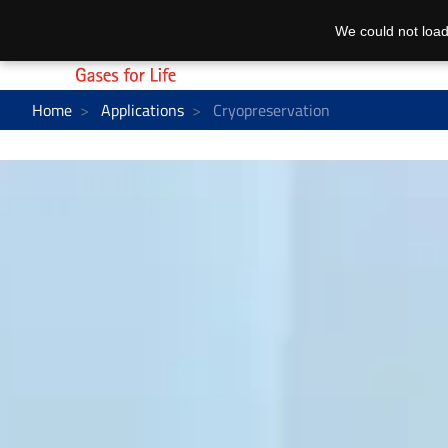
We could not load
Home
Applications
Cryopreservation