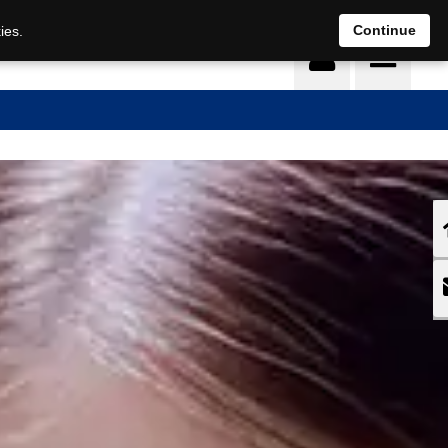
DE
EN
Continue
ies.