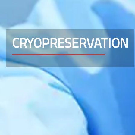
CRYOPRESERVATION