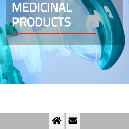
MEDICINAL
PRODUCTS