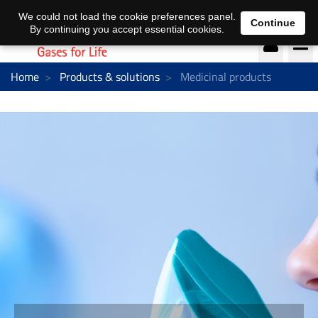
DE
EN
We could not load the cookie preferences panel.
Continue
By continuing you accept essential cookies.
Home
Products & solutions
Medicinal products