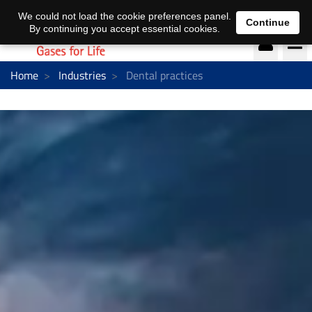
DE
EN
We could not load the cookie preferences panel.
Continue
By continuing you accept essential cookies.
Home
Industries
Dental practices