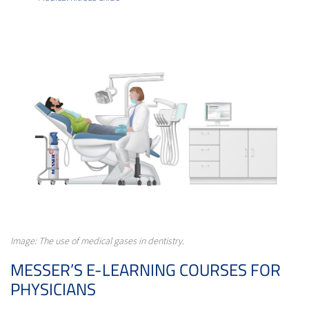
Image: The use of medical gases in dentistry.
MESSER’S E-LEARNING COURSES FOR
PHYSICIANS