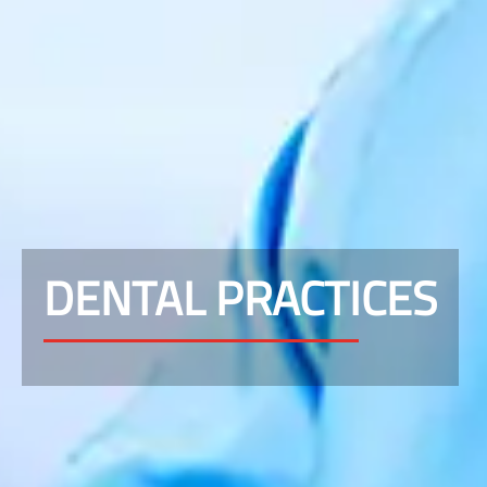
DENTAL PRACTICES