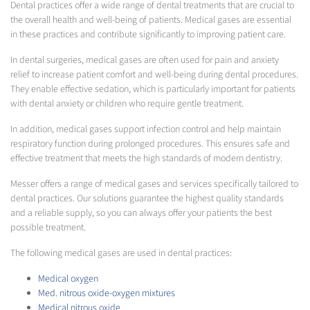
Dental practices offer a wide range of dental treatments that are crucial to
the overall health and well-being of patients. Medical gases are essential
in these practices and contribute significantly to improving patient care.
In dental surgeries, medical gases are often used for pain and anxiety
relief to increase patient comfort and well-being during dental procedures.
They enable effective sedation, which is particularly important for patients
with dental anxiety or children who require gentle treatment.
In addition, medical gases support infection control and help maintain
respiratory function during prolonged procedures. This ensures safe and
effective treatment that meets the high standards of modern dentistry.
Messer offers a range of medical gases and services specifically tailored to
dental practices. Our solutions guarantee the highest quality standards
and a reliable supply, so you can always offer your patients the best
possible treatment.
The following medical gases are used in dental practices:
Medical oxygen
Med. nitrous oxide-oxygen mixtures
Medical nitrous oxide