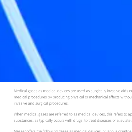
Medical gases as medical devices are used as surgically invasive aids or 
medical procedures by producing physical or mechanical effects without
invasive and surgical procedures.
When medical gases are referred to as medical devices, this refers to ap
substances, as typically occurs with drugs, to treat diseases or allevia
Messer offers the following gases as medical devices in various countrie