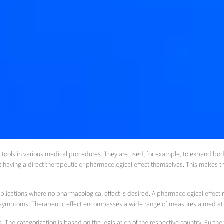
tools in various medical procedures. They are used, for example, to expand body c
 having a direct therapeutic or pharmacological effect themselves. This makes t
plications where no pharmacological effect is desired. A pharmacological effect r
te symptoms. Therapeutic effect encompasses a wide range of measures aimed at im
s. The categorization is based on the legislation of the respective country. Furt