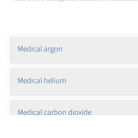
Medical argon
Medical helium
Medical carbon dioxide