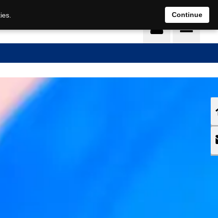
DE
EN
Continue
ies.