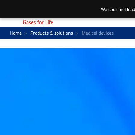
We could not load
Home
Products & solutions
Medical devices