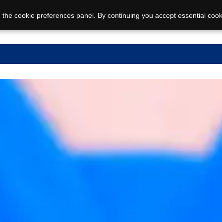
 the cookie preferences panel. By continuing you accept essential cook