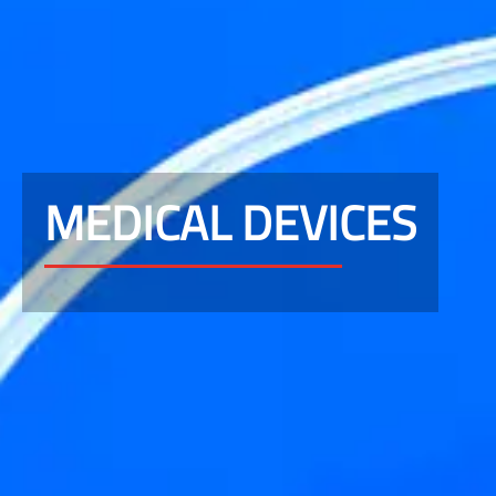
MEDICAL DEVICES