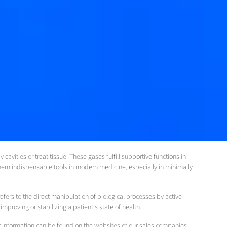
avities or treat tissue. These gases fulfill supportive functions in
hem indispensable tools in modern medicine, especially in minimally
efers to the direct manipulation of biological processes by active
proving or stabilizing a patient's state of health.
her information can be found on the websites of our sales companies.