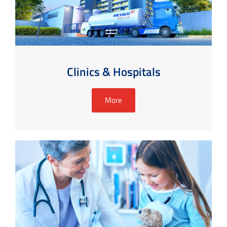
Clinics & Hospitals
More