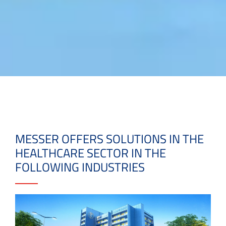
MESSER OFFERS SOLUTIONS IN THE
HEALTHCARE SECTOR IN THE
FOLLOWING INDUSTRIES