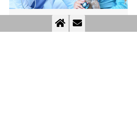
Medical practices
More