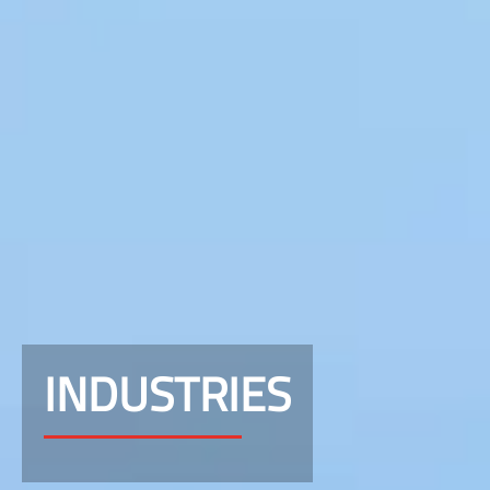
INDUSTRIES