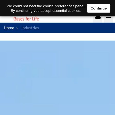
DE
EN
We could not load the cookie preferences panel.
Continue
By continuing you accept essential cookies.
Home
Industries