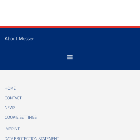
About Messer
HOME
CONTACT
NEWS
COOKIE SETTINGS
IMPRINT
DATA PROTECTION STATEMENT