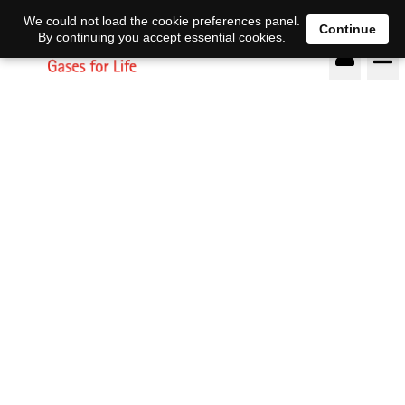
DE
EN
We could not load the cookie preferences panel.
Continue
By continuing you accept essential cookies.