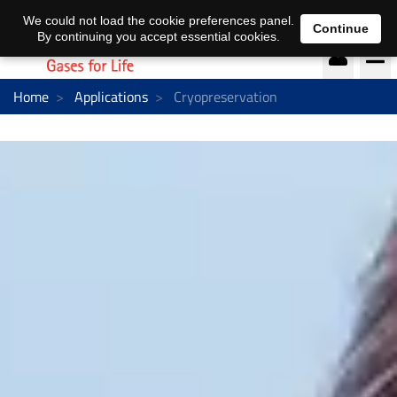
DE
EN
We could not load the cookie preferences panel.
Continue
By continuing you accept essential cookies.
Home
Applications
Cryopreservation