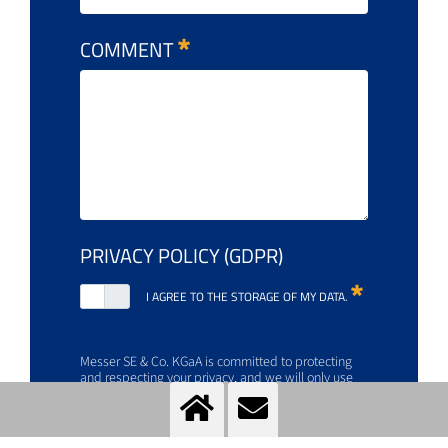
COMMENT
PRIVACY POLICY (GDPR)
I AGREE TO THE STORAGE OF MY DATA.
Messer SE & Co. KGaA is committed to protecting
and respecting your privacy, and we will only use
your personal information to manage your account
and provide the products and services you request.
For more information about how to opt out, our