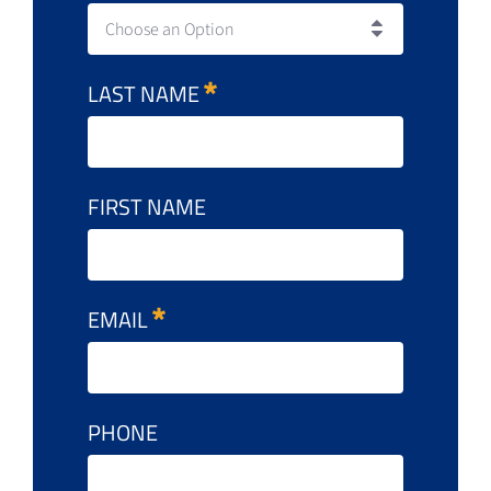
Choose an Option
LAST NAME
FIRST NAME
EMAIL
PHONE