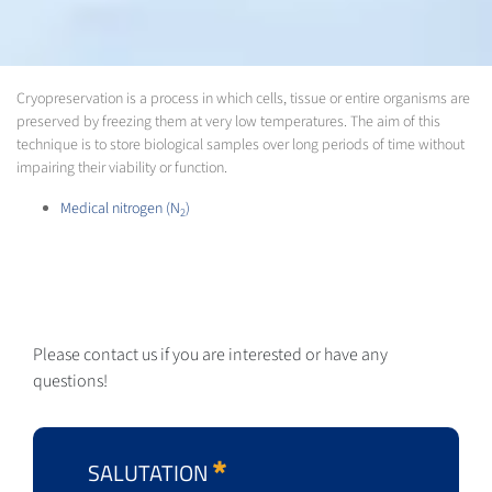
Cryopreservation is a process in which cells, tissue or entire organisms are
preserved by freezing them at very low temperatures. The aim of this
technique is to store biological samples over long periods of time without
impairing their viability or function.
Medical nitrogen (N
)
2
Please contact us if you are interested or have any
questions!
SALUTATION