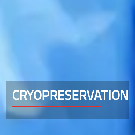
CRYOPRESERVATION