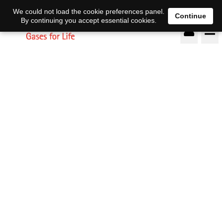
DE
EN
We could not load the cookie preferences panel.
Continue
By continuing you accept essential cookies.