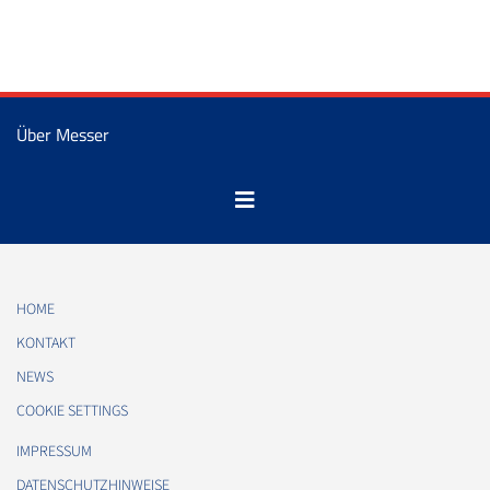
Über Messer
HOME
KONTAKT
NEWS
COOKIE SETTINGS
IMPRESSUM
DATENSCHUTZHINWEISE